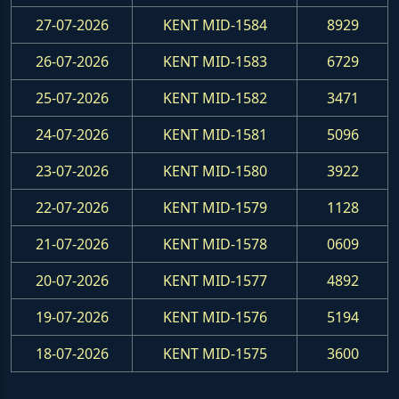
27-07-2026
KENT MID-1584
8929
26-07-2026
KENT MID-1583
6729
25-07-2026
KENT MID-1582
3471
24-07-2026
KENT MID-1581
5096
23-07-2026
KENT MID-1580
3922
22-07-2026
KENT MID-1579
1128
21-07-2026
KENT MID-1578
0609
20-07-2026
KENT MID-1577
4892
19-07-2026
KENT MID-1576
5194
18-07-2026
KENT MID-1575
3600