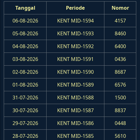
Tanggal
Periode
Nomor
06-08-2026
KENT MID-1594
4157
05-08-2026
KENT MID-1593
8460
04-08-2026
KENT MID-1592
6400
03-08-2026
KENT MID-1591
0436
02-08-2026
KENT MID-1590
8687
01-08-2026
KENT MID-1589
6576
31-07-2026
KENT MID-1588
1500
30-07-2026
KENT MID-1587
8837
29-07-2026
KENT MID-1586
0448
28-07-2026
KENT MID-1585
5610