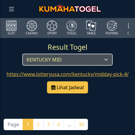
SLOT
CASINO
SPORT
TOGEL
TABLE
FISHING
COCK
Result Togel
https://www.lotteryusa.com/kentucky/midday-pick-4/
Lihat Jadwal
Page
1
2
3
4
...
30