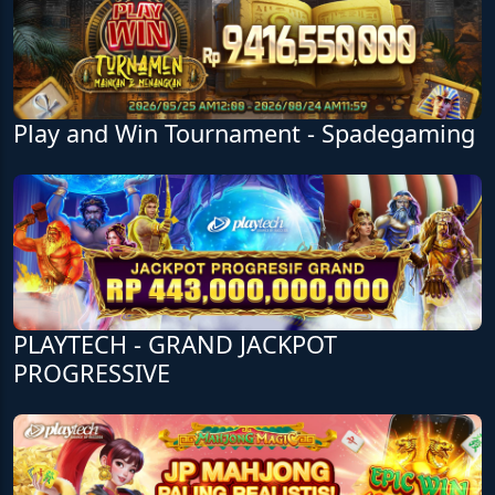
Play and Win Tournament - Spadegaming
PLAYTECH - GRAND JACKPOT
PROGRESSIVE