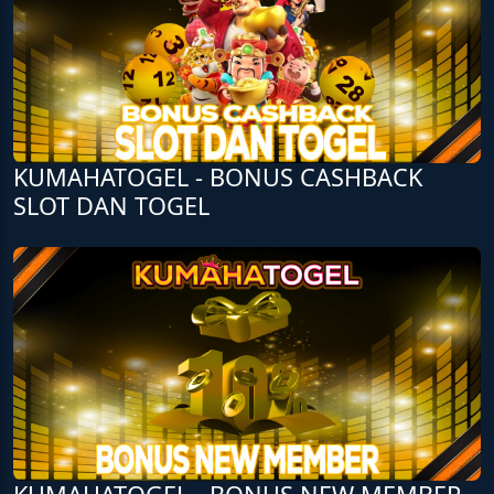
KUMAHATOGEL - BONUS CASHBACK
SLOT DAN TOGEL