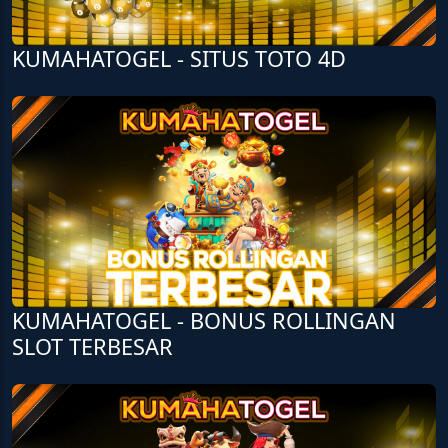
KUMAHATOGEL - SITUS TOTO 4D
KUMAHATOGEL - BONUS ROLLINGAN
SLOT TERBESAR