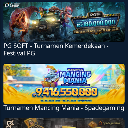
PG SOFT - Turnamen Kemerdekaan -
Festival PG
Turnamen Mancing Mania - Spadegaming