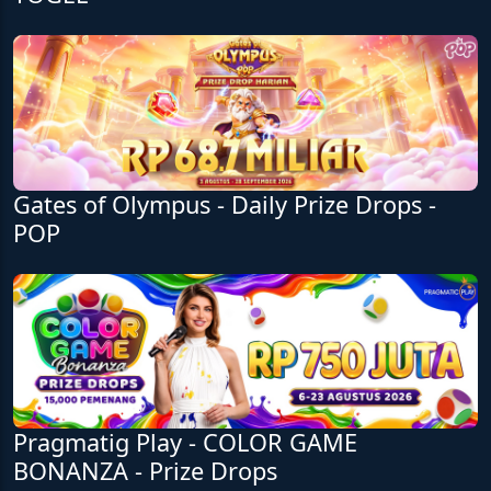
Gates of Olympus - Daily Prize Drops -
POP
Pragmatig Play - COLOR GAME
BONANZA - Prize Drops