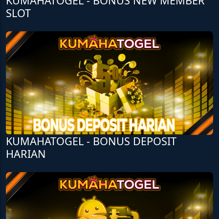
KUMAHATOGEL - BONUS NEW MEMBER
SLOT
KUMAHATOGEL - BONUS DEPOSIT
HARIAN