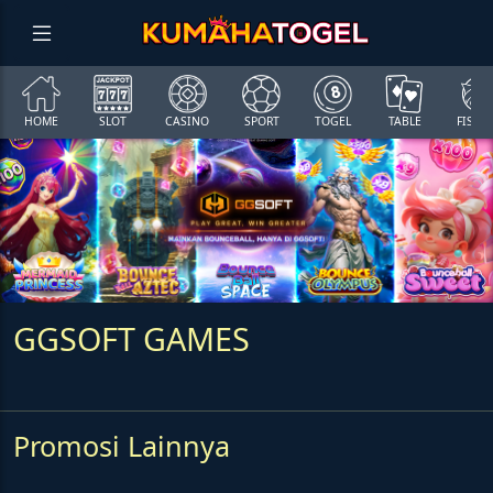
SLOT
CASINO
SPORT
TOGEL
TABLE
FISHING
COCK
GGSOFT GAMES
Promosi Lainnya