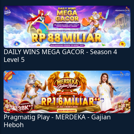
DAILY WINS MEGA GACOR - Season 4
Level 5
Pragmatig Play - MERDEKA - Gajian
Heboh