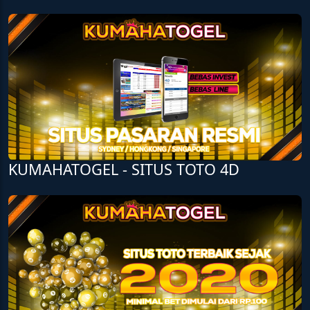
KUMAHATOGEL - SITUS TOTO 4D