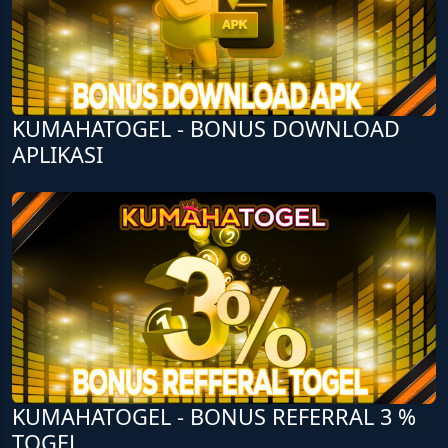
KUMAHATOGEL - BONUS DOWNLOAD
APLIKASI
KUMAHATOGEL - BONUS REFERRAL 3 %
TOGEL