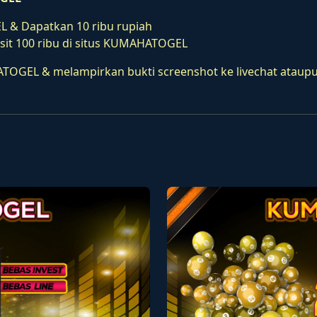
 & Dapatkan 10 ribu rupiah
it 100 ribu di situs KUMAHATOGEL
TOGEL & melampirkan bukti screenshot ke livechat ataup