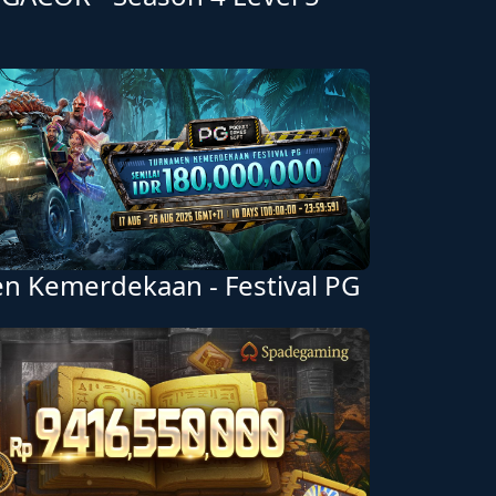
n Kemerdekaan - Festival PG