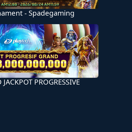
rnament - Spadegaming
D JACKPOT PROGRESSIVE