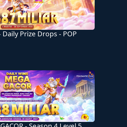
 Daily Prize Drops - POP
GACOR - Season 4 Level 5