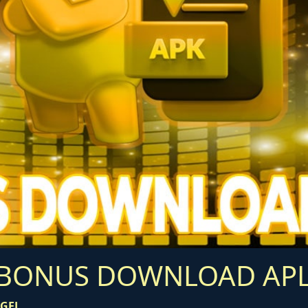
 BONUS DOWNLOAD APL
GEL