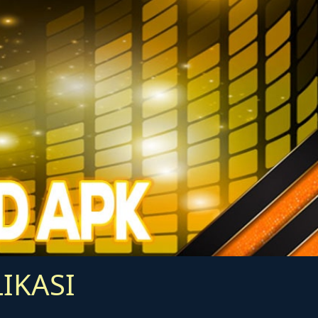
IKASI