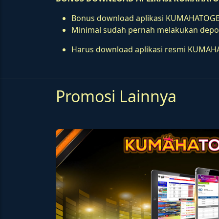
Bonus download aplikasi KUMAHATOGEL
Minimal sudah pernah melakukan depos
Harus download aplikasi resmi KUMAHA
Promosi Lainnya