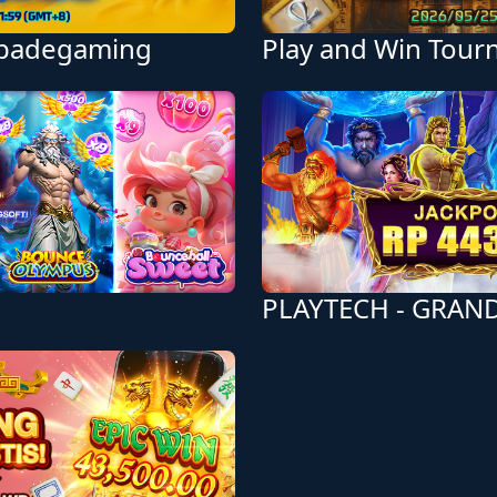
Spadegaming
Play and Win Tou
PLAYTECH - GRAN