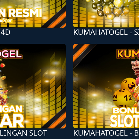
 4D
KUMAHATOGEL - S
LINGAN SLOT
KUMAHATOGEL - 