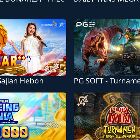
Gajian Heboh
PG SOFT - Turname