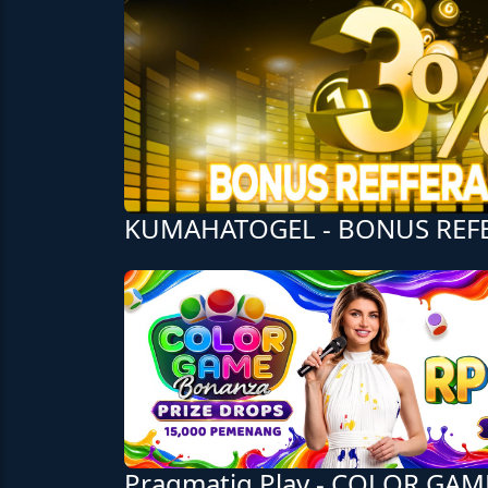
KUMAHATOGEL - BONUS REFE
Pragmatig Play - COLOR GAM