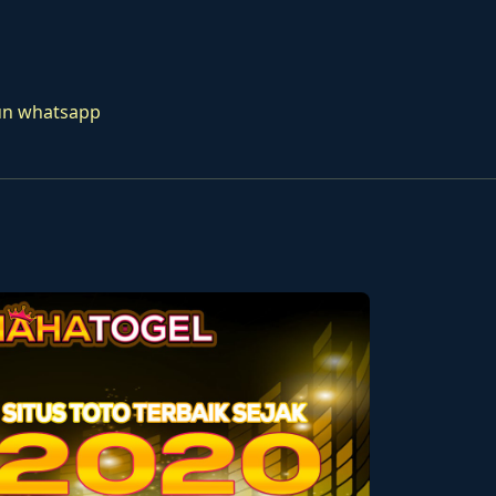
un whatsapp