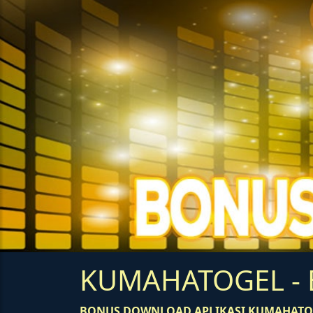
KUMAHATOGEL -
BONUS DOWNLOAD APLIKASI KUMAHATO