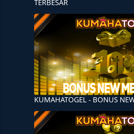
TERBESAR
KUMAHATOGEL - BONUS NE