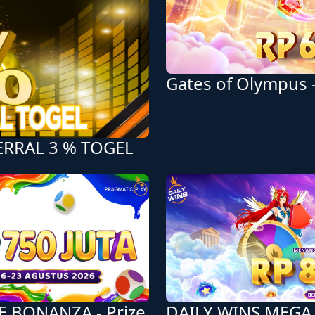
Gates of Olympus -
RRAL 3 % TOGEL
E BONANZA - Prize
DAILY WINS MEGA 