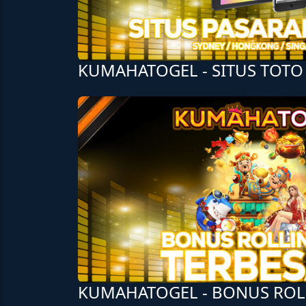
KUMAHATOGEL - SITUS TOTO
KUMAHATOGEL - BONUS ROL