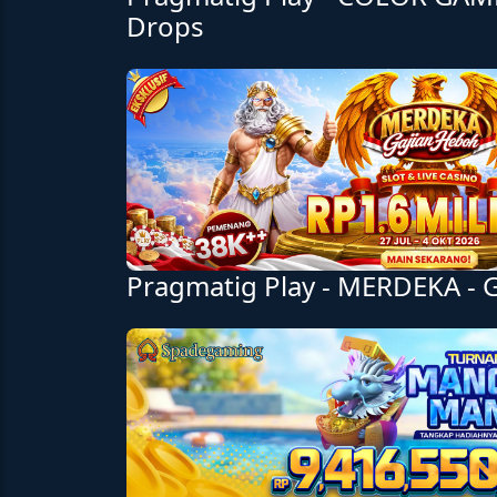
Drops
Pragmatig Play - MERDEKA - 