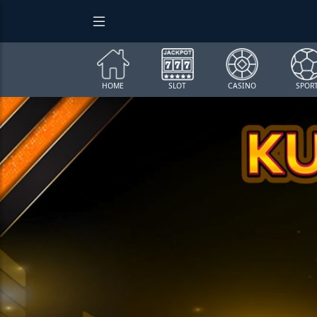
HOME
SLOT
CASINO
SPOR