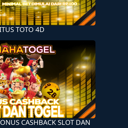
ITUS TOTO 4D
BONUS CASHBACK SLOT DAN