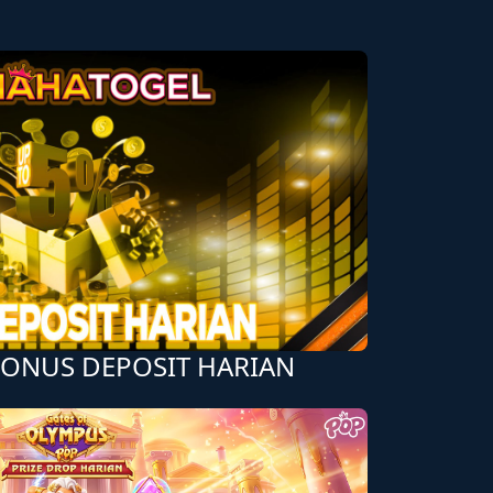
ONUS DEPOSIT HARIAN