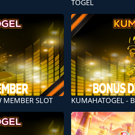
TOGEL
W MEMBER SLOT
KUMAHATOGEL - B