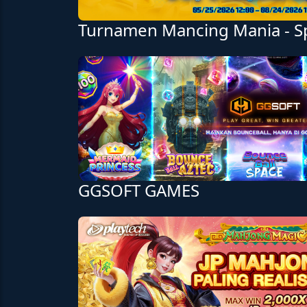
Turnamen Mancing Mania - 
GGSOFT GAMES