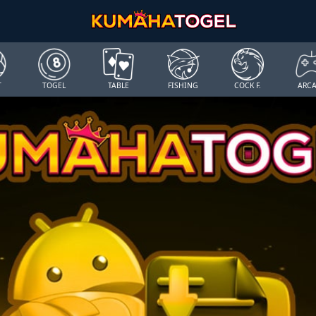
T
TOGEL
TABLE
FISHING
COCK F.
ARC