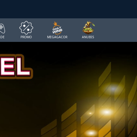
ADE
PROMO
MEGAGACOR
ANUBIS