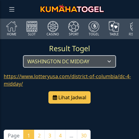
HOME
SLOT
CASINO
SPORT
TOGEL
TABLE
FISHI
Result Togel
https://www.lotteryusa.com/district-of-columbia/dc-4-
midday/
Lihat Jadwal
Page
1
2
3
4
...
30