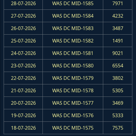
28-07-2026
WAS DC MID-1585
7971
27-07-2026
WAS DC MID-1584
4232
26-07-2026
WAS DC MID-1583
3487
25-07-2026
WAS DC MID-1582
1491
24-07-2026
WAS DC MID-1581
9021
23-07-2026
WAS DC MID-1580
6554
22-07-2026
WAS DC MID-1579
3802
21-07-2026
WAS DC MID-1578
5305
20-07-2026
WAS DC MID-1577
3469
19-07-2026
WAS DC MID-1576
5333
18-07-2026
WAS DC MID-1575
7575