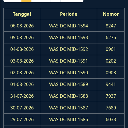
Tanggal
Periode
Nomor
06-08-2026
WAS DC MID-1594
8247
05-08-2026
WAS DC MID-1593
6276
04-08-2026
WAS DC MID-1592
0961
03-08-2026
WAS DC MID-1591
0202
02-08-2026
WAS DC MID-1590
0903
01-08-2026
WAS DC MID-1589
9441
31-07-2026
WAS DC MID-1588
7937
30-07-2026
WAS DC MID-1587
7689
29-07-2026
WAS DC MID-1586
6033