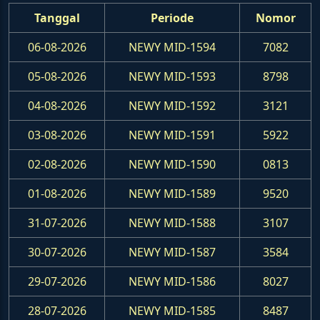
Tanggal
Periode
Nomor
06-08-2026
NEWY MID-1594
7082
05-08-2026
NEWY MID-1593
8798
04-08-2026
NEWY MID-1592
3121
03-08-2026
NEWY MID-1591
5922
02-08-2026
NEWY MID-1590
0813
01-08-2026
NEWY MID-1589
9520
31-07-2026
NEWY MID-1588
3107
30-07-2026
NEWY MID-1587
3584
29-07-2026
NEWY MID-1586
8027
28-07-2026
NEWY MID-1585
8487