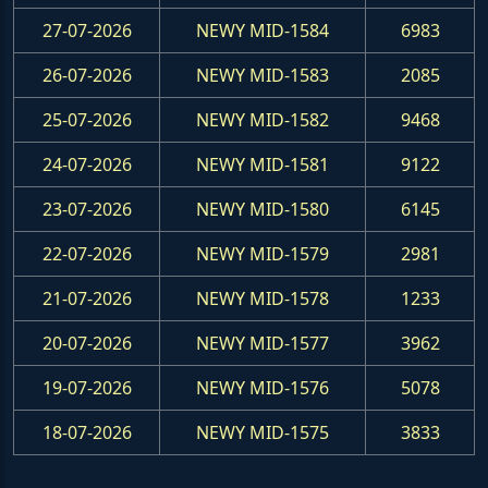
27-07-2026
NEWY MID-1584
6983
26-07-2026
NEWY MID-1583
2085
25-07-2026
NEWY MID-1582
9468
24-07-2026
NEWY MID-1581
9122
23-07-2026
NEWY MID-1580
6145
22-07-2026
NEWY MID-1579
2981
21-07-2026
NEWY MID-1578
1233
20-07-2026
NEWY MID-1577
3962
19-07-2026
NEWY MID-1576
5078
18-07-2026
NEWY MID-1575
3833