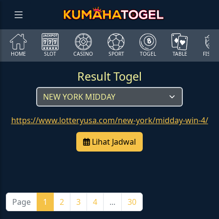
HOME
SLOT
CASINO
SPORT
TOGEL
TABLE
FISHI
Result Togel
https://www.lotteryusa.com/new-york/midday-win-4/
Lihat Jadwal
Page
1
2
3
4
...
30