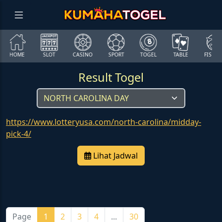
E
SLOT
CASINO
SPORT
TOGEL
TABLE
FISHING
C
Result Togel
https://www.lotteryusa.com/north-carolina/midday-
pick-4/
Lihat Jadwal
Page
1
2
3
4
...
30