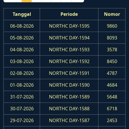
Tanggal
Periode
Nomor
06-08-2026
NORTHC DAY-1595
9860
05-08-2026
NORTHC DAY-1594
8093
04-08-2026
NORTHC DAY-1593
3578
03-08-2026
NORTHC DAY-1592
8450
02-08-2026
NORTHC DAY-1591
4787
01-08-2026
NORTHC DAY-1590
4684
31-07-2026
NORTHC DAY-1589
5648
30-07-2026
NORTHC DAY-1588
6718
29-07-2026
NORTHC DAY-1587
2453