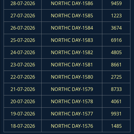
28-07-2026
NORTHC DAY-1586
9459
27-07-2026
NORTHC DAY-1585
1223
26-07-2026
NORTHC DAY-1584
3674
25-07-2026
NORTHC DAY-1583
6916
24-07-2026
NORTHC DAY-1582
4805
23-07-2026
NORTHC DAY-1581
8661
22-07-2026
NORTHC DAY-1580
2725
21-07-2026
NORTHC DAY-1579
8733
20-07-2026
NORTHC DAY-1578
4061
19-07-2026
NORTHC DAY-1577
9931
18-07-2026
NORTHC DAY-1576
1485