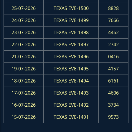
25-07-2026
TEXAS EVE-1500
8828
24-07-2026
TEXAS EVE-1499
7666
23-07-2026
TEXAS EVE-1498
4462
22-07-2026
TEXAS EVE-1497
2742
21-07-2026
TEXAS EVE-1496
0416
19-07-2026
TEXAS EVE-1495
4157
18-07-2026
TEXAS EVE-1494
6161
17-07-2026
TEXAS EVE-1493
4606
16-07-2026
TEXAS EVE-1492
3734
15-07-2026
TEXAS EVE-1491
9573