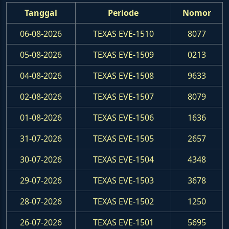
Tanggal
Periode
Nomor
06-08-2026
TEXAS EVE-1510
8077
05-08-2026
TEXAS EVE-1509
0213
04-08-2026
TEXAS EVE-1508
9633
02-08-2026
TEXAS EVE-1507
8079
01-08-2026
TEXAS EVE-1506
1636
31-07-2026
TEXAS EVE-1505
2657
30-07-2026
TEXAS EVE-1504
4348
29-07-2026
TEXAS EVE-1503
3678
28-07-2026
TEXAS EVE-1502
1250
26-07-2026
TEXAS EVE-1501
5695