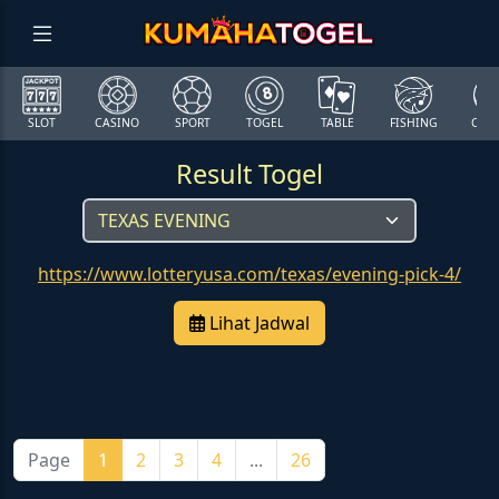
SLOT
CASINO
SPORT
TOGEL
TABLE
FISHING
COCK
Result Togel
https://www.lotteryusa.com/texas/evening-pick-4/
Lihat Jadwal
Page
1
2
3
4
...
26