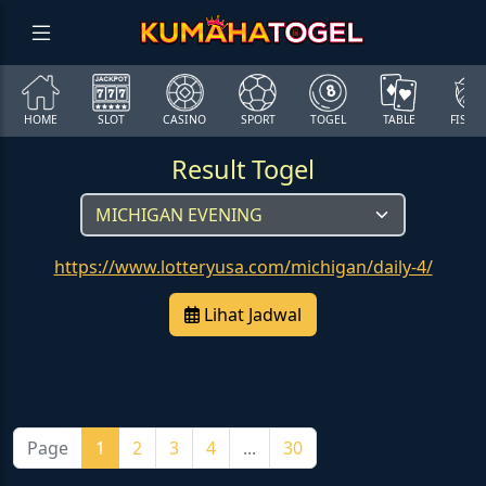
HOME
SLOT
CASINO
SPORT
TOGEL
TABLE
FISHI
Result Togel
https://www.lotteryusa.com/michigan/daily-4/
Lihat Jadwal
Page
1
2
3
4
...
30