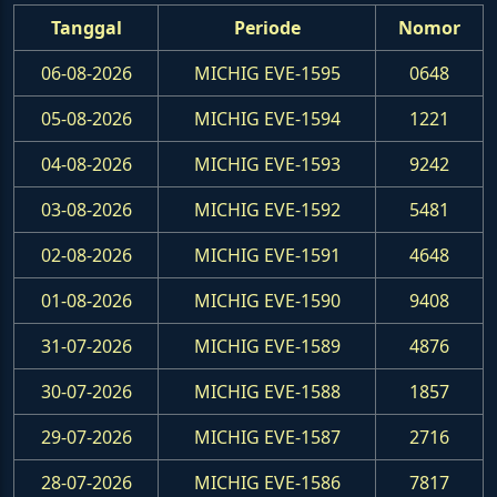
Tanggal
Periode
Nomor
06-08-2026
MICHIG EVE-1595
0648
05-08-2026
MICHIG EVE-1594
1221
04-08-2026
MICHIG EVE-1593
9242
03-08-2026
MICHIG EVE-1592
5481
02-08-2026
MICHIG EVE-1591
4648
01-08-2026
MICHIG EVE-1590
9408
31-07-2026
MICHIG EVE-1589
4876
30-07-2026
MICHIG EVE-1588
1857
29-07-2026
MICHIG EVE-1587
2716
28-07-2026
MICHIG EVE-1586
7817