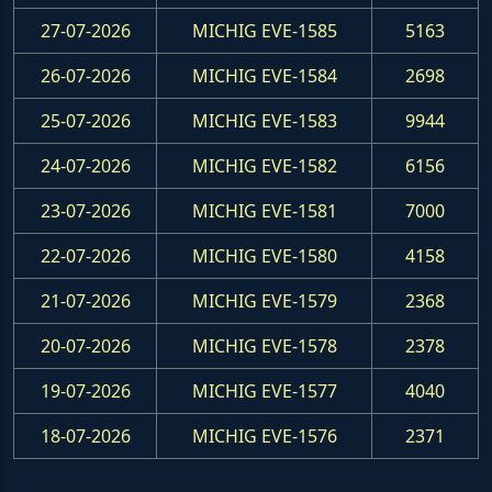
27-07-2026
MICHIG EVE-1585
5163
26-07-2026
MICHIG EVE-1584
2698
25-07-2026
MICHIG EVE-1583
9944
24-07-2026
MICHIG EVE-1582
6156
23-07-2026
MICHIG EVE-1581
7000
22-07-2026
MICHIG EVE-1580
4158
21-07-2026
MICHIG EVE-1579
2368
20-07-2026
MICHIG EVE-1578
2378
19-07-2026
MICHIG EVE-1577
4040
18-07-2026
MICHIG EVE-1576
2371