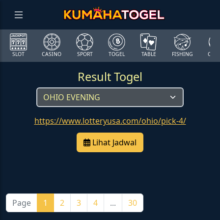
SLOT
CASINO
SPORT
TOGEL
TABLE
FISHING
COCK
Result Togel
https://www.lotteryusa.com/ohio/pick-4/
Lihat Jadwal
Page
1
2
3
4
...
30