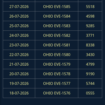
27-07-2026
OHIO EVE-1585
5518
26-07-2026
OHIO EVE-1584
4598
25-07-2026
OHIO EVE-1583
9285
24-07-2026
OHIO EVE-1582
3771
23-07-2026
OHIO EVE-1581
8338
22-07-2026
OHIO EVE-1580
3430
21-07-2026
OHIO EVE-1579
4799
20-07-2026
OHIO EVE-1578
9190
19-07-2026
OHIO EVE-1577
5744
18-07-2026
OHIO EVE-1576
0555