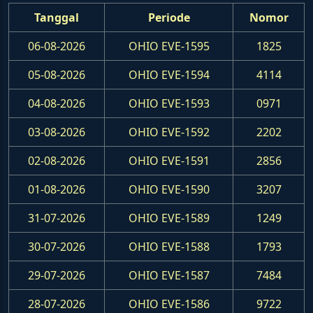
Tanggal
Periode
Nomor
06-08-2026
OHIO EVE-1595
1825
05-08-2026
OHIO EVE-1594
4114
04-08-2026
OHIO EVE-1593
0971
03-08-2026
OHIO EVE-1592
2202
02-08-2026
OHIO EVE-1591
2856
01-08-2026
OHIO EVE-1590
3207
31-07-2026
OHIO EVE-1589
1249
30-07-2026
OHIO EVE-1588
1793
29-07-2026
OHIO EVE-1587
7484
28-07-2026
OHIO EVE-1586
9722