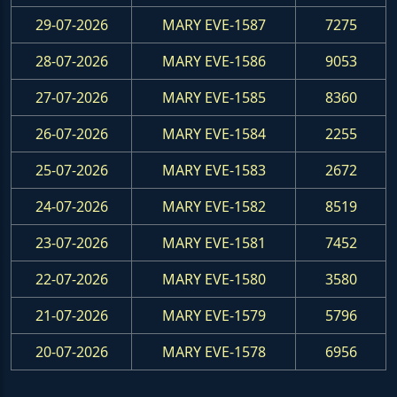
29-07-2026
MARY EVE-1587
7275
28-07-2026
MARY EVE-1586
9053
27-07-2026
MARY EVE-1585
8360
26-07-2026
MARY EVE-1584
2255
25-07-2026
MARY EVE-1583
2672
24-07-2026
MARY EVE-1582
8519
23-07-2026
MARY EVE-1581
7452
22-07-2026
MARY EVE-1580
3580
21-07-2026
MARY EVE-1579
5796
20-07-2026
MARY EVE-1578
6956