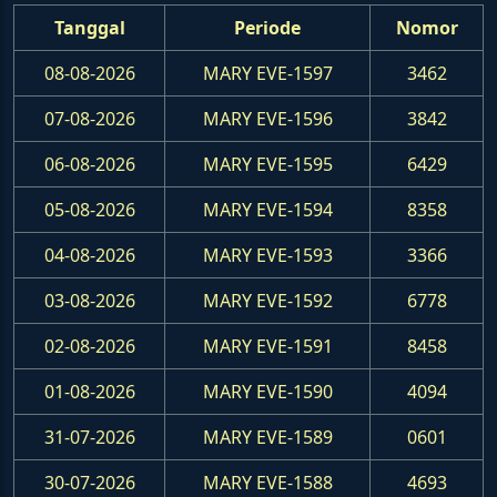
Tanggal
Periode
Nomor
08-08-2026
MARY EVE-1597
3462
07-08-2026
MARY EVE-1596
3842
06-08-2026
MARY EVE-1595
6429
05-08-2026
MARY EVE-1594
8358
04-08-2026
MARY EVE-1593
3366
03-08-2026
MARY EVE-1592
6778
02-08-2026
MARY EVE-1591
8458
01-08-2026
MARY EVE-1590
4094
31-07-2026
MARY EVE-1589
0601
30-07-2026
MARY EVE-1588
4693