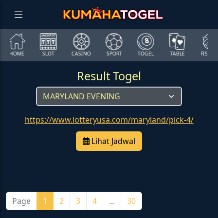
E
SLOT
CASINO
SPORT
TOGEL
TABLE
FISHING
C
Result Togel
https://www.lotteryusa.com/maryland/pick-4/
Lihat Jadwal
Page
1
2
3
4
...
30