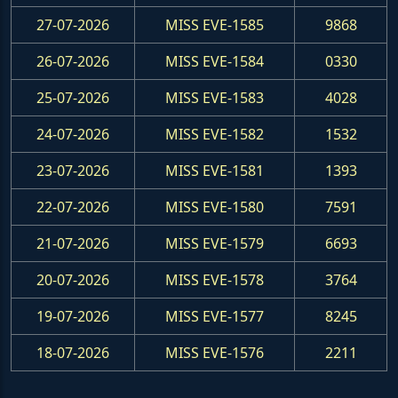
27-07-2026
MISS EVE-1585
9868
26-07-2026
MISS EVE-1584
0330
25-07-2026
MISS EVE-1583
4028
24-07-2026
MISS EVE-1582
1532
23-07-2026
MISS EVE-1581
1393
22-07-2026
MISS EVE-1580
7591
21-07-2026
MISS EVE-1579
6693
20-07-2026
MISS EVE-1578
3764
19-07-2026
MISS EVE-1577
8245
18-07-2026
MISS EVE-1576
2211