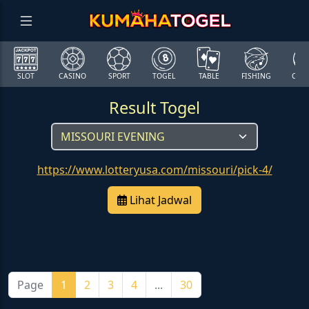
SLOT
CASINO
SPORT
TOGEL
TABLE
FISHING
COCK
Result Togel
https://www.lotteryusa.com/missouri/pick-4/
Lihat Jadwal
Page
1
2
3
4
...
30