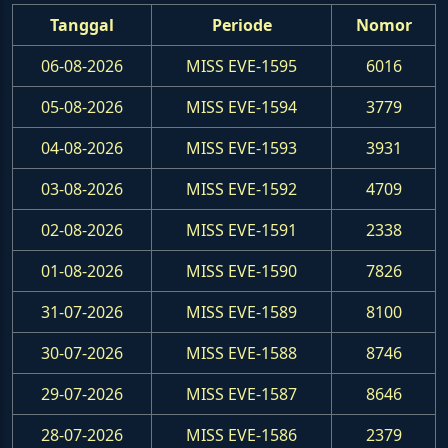
Tanggal
Periode
Nomor
06-08-2026
MISS EVE-1595
6016
05-08-2026
MISS EVE-1594
3779
04-08-2026
MISS EVE-1593
3931
03-08-2026
MISS EVE-1592
4709
02-08-2026
MISS EVE-1591
2338
01-08-2026
MISS EVE-1590
7826
31-07-2026
MISS EVE-1589
8100
30-07-2026
MISS EVE-1588
8746
29-07-2026
MISS EVE-1587
8646
28-07-2026
MISS EVE-1586
2379