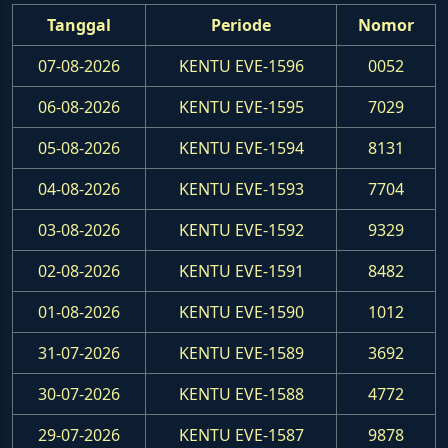
Tanggal
Periode
Nomor
07-08-2026
KENTU EVE-1596
0052
06-08-2026
KENTU EVE-1595
7029
05-08-2026
KENTU EVE-1594
8131
04-08-2026
KENTU EVE-1593
7704
03-08-2026
KENTU EVE-1592
9329
02-08-2026
KENTU EVE-1591
8482
01-08-2026
KENTU EVE-1590
1012
31-07-2026
KENTU EVE-1589
3692
30-07-2026
KENTU EVE-1588
4772
29-07-2026
KENTU EVE-1587
9878