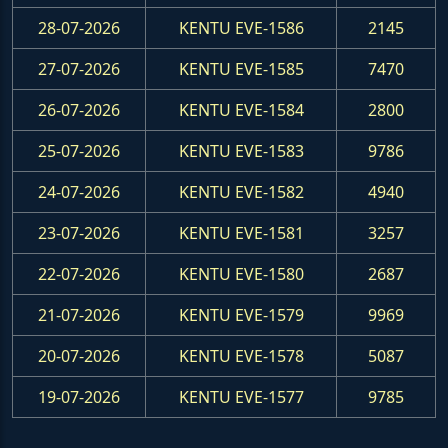
28-07-2026
KENTU EVE-1586
2145
27-07-2026
KENTU EVE-1585
7470
26-07-2026
KENTU EVE-1584
2800
25-07-2026
KENTU EVE-1583
9786
24-07-2026
KENTU EVE-1582
4940
23-07-2026
KENTU EVE-1581
3257
22-07-2026
KENTU EVE-1580
2687
21-07-2026
KENTU EVE-1579
9969
20-07-2026
KENTU EVE-1578
5087
19-07-2026
KENTU EVE-1577
9785