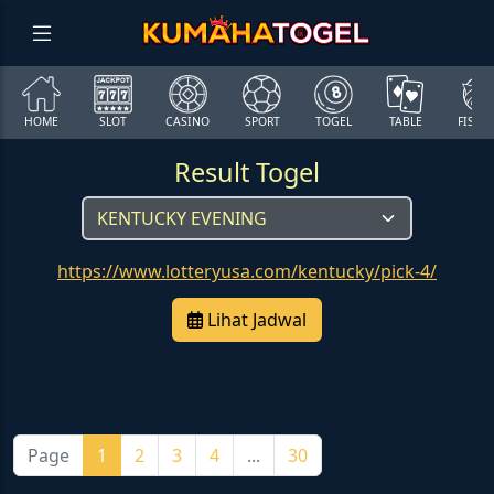
HOME
SLOT
CASINO
SPORT
TOGEL
TABLE
FISHI
Result Togel
https://www.lotteryusa.com/kentucky/pick-4/
Lihat Jadwal
Page
1
2
3
4
...
30