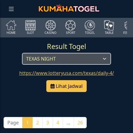
HOME
SLOT
CASINO
SPORT
TOGEL
TABLE
FISHI
Result Togel
https://www.lotteryusa.com/texas/daily-4/
Lihat Jadwal
Page
1
2
3
4
...
26