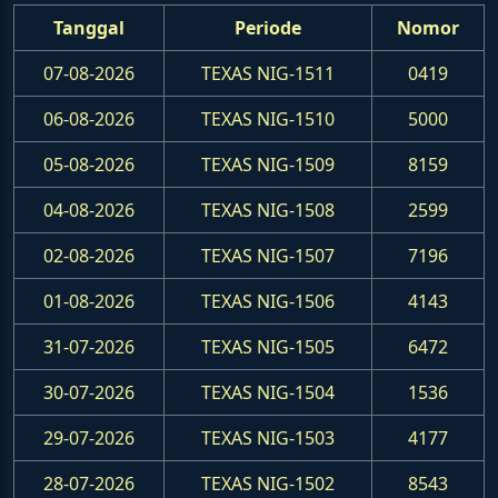
Tanggal
Periode
Nomor
07-08-2026
TEXAS NIG-1511
0419
06-08-2026
TEXAS NIG-1510
5000
05-08-2026
TEXAS NIG-1509
8159
04-08-2026
TEXAS NIG-1508
2599
02-08-2026
TEXAS NIG-1507
7196
01-08-2026
TEXAS NIG-1506
4143
31-07-2026
TEXAS NIG-1505
6472
30-07-2026
TEXAS NIG-1504
1536
29-07-2026
TEXAS NIG-1503
4177
28-07-2026
TEXAS NIG-1502
8543