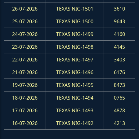
26-07-2026
TEXAS NIG-1501
3610
25-07-2026
TEXAS NIG-1500
9643
24-07-2026
TEXAS NIG-1499
4160
23-07-2026
TEXAS NIG-1498
4145
22-07-2026
TEXAS NIG-1497
3403
21-07-2026
TEXAS NIG-1496
6176
19-07-2026
TEXAS NIG-1495
8473
18-07-2026
TEXAS NIG-1494
0765
17-07-2026
TEXAS NIG-1493
4878
16-07-2026
TEXAS NIG-1492
4213