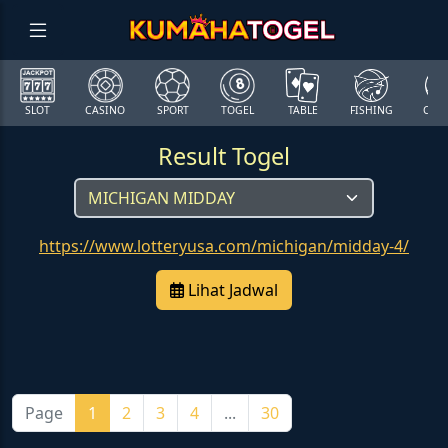
SLOT
CASINO
SPORT
TOGEL
TABLE
FISHING
COCK
Result Togel
https://www.lotteryusa.com/michigan/midday-4/
Lihat Jadwal
Page
1
2
3
4
...
30