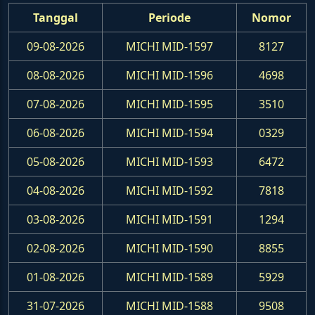
Tanggal
Periode
Nomor
09-08-2026
MICHI MID-1597
8127
08-08-2026
MICHI MID-1596
4698
07-08-2026
MICHI MID-1595
3510
06-08-2026
MICHI MID-1594
0329
05-08-2026
MICHI MID-1593
6472
04-08-2026
MICHI MID-1592
7818
03-08-2026
MICHI MID-1591
1294
02-08-2026
MICHI MID-1590
8855
01-08-2026
MICHI MID-1589
5929
31-07-2026
MICHI MID-1588
9508