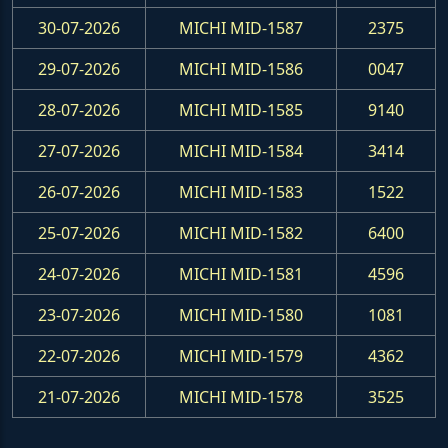
30-07-2026
MICHI MID-1587
2375
29-07-2026
MICHI MID-1586
0047
28-07-2026
MICHI MID-1585
9140
27-07-2026
MICHI MID-1584
3414
26-07-2026
MICHI MID-1583
1522
25-07-2026
MICHI MID-1582
6400
24-07-2026
MICHI MID-1581
4596
23-07-2026
MICHI MID-1580
1081
22-07-2026
MICHI MID-1579
4362
21-07-2026
MICHI MID-1578
3525