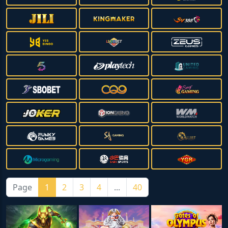
Page
1
2
3
4
...
40