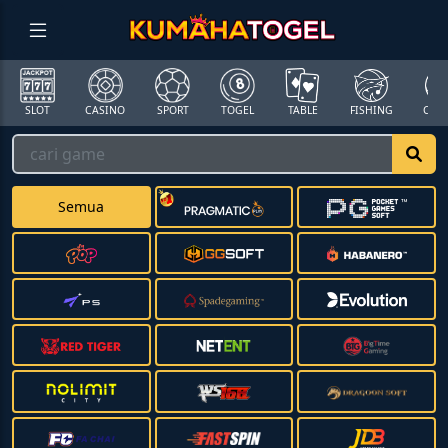
SLOT
CASINO
SPORT
TOGEL
TABLE
FISHING
COCK
Semua