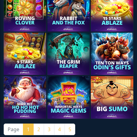
Page
1
2
3
4
5