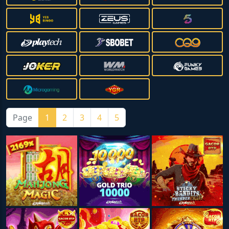
Page
1
2
3
4
5