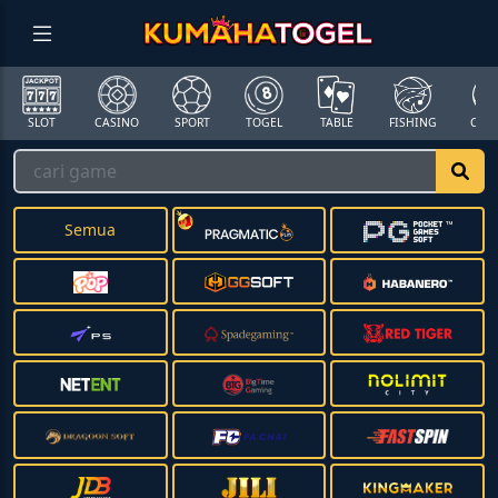
SLOT
CASINO
SPORT
TOGEL
TABLE
FISHING
COCK
Semua