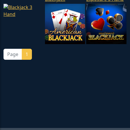
Page
1