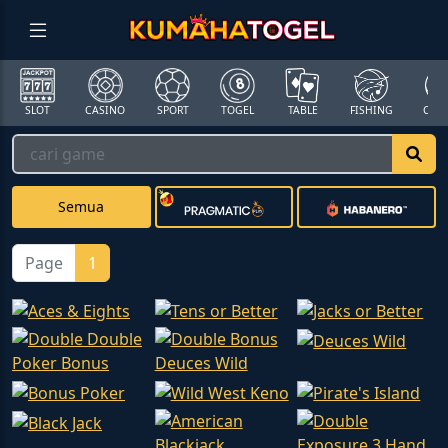
SLOT
CASINO
SPORT
TOGEL
TABLE
FISHING
COCK
Semua
Page
1