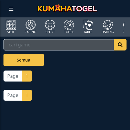
SLOT
CASINO
SPORT
TOGEL
TABLE
FISHING
COCK
Semua
Page
1
Page
1