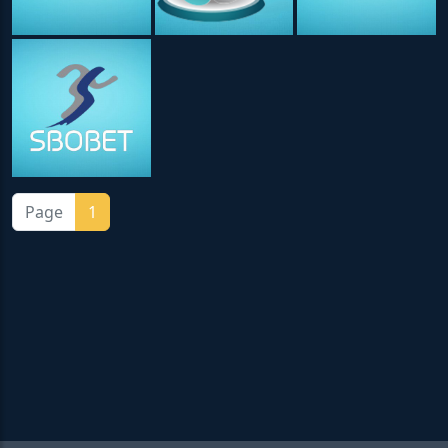
Page
1