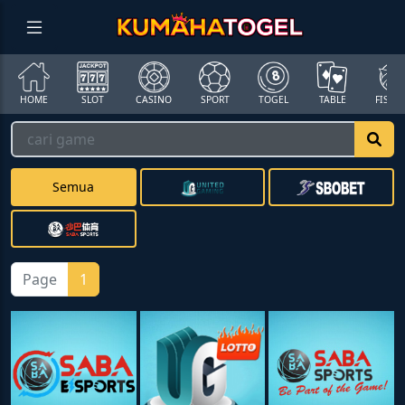
HOME
SLOT
CASINO
SPORT
TOGEL
TABLE
FISHI
Semua
Page
1