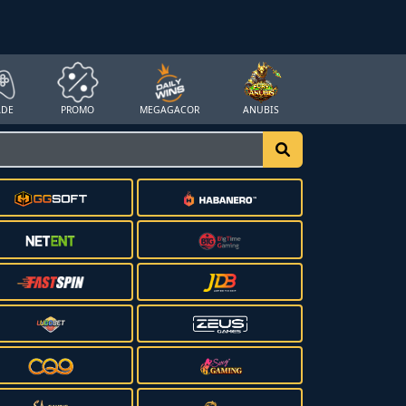
ADE
PROMO
MEGAGACOR
ANUBIS