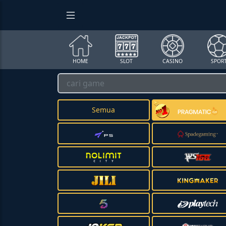
HOME
SLOT
CASINO
SPOR
Semua