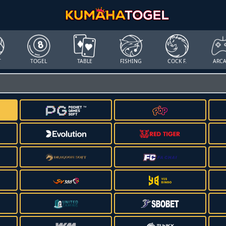
T
TOGEL
TABLE
FISHING
COCK F.
ARC