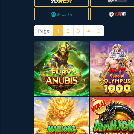
Page
1
2
3
4
5