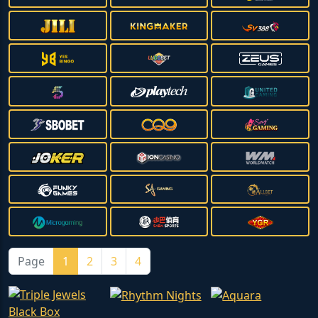
Page
1
2
3
4