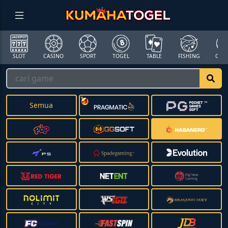
SLOT
CASINO
SPORT
TOGEL
TABLE
FISHING
COCK
Semua