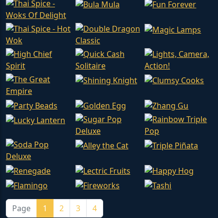
Page
1
2
3
4