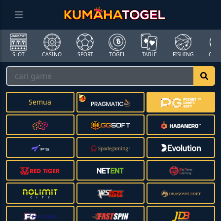
SLOT
CASINO
SPORT
TOGEL
TABLE
FISHING
COCK
Semua