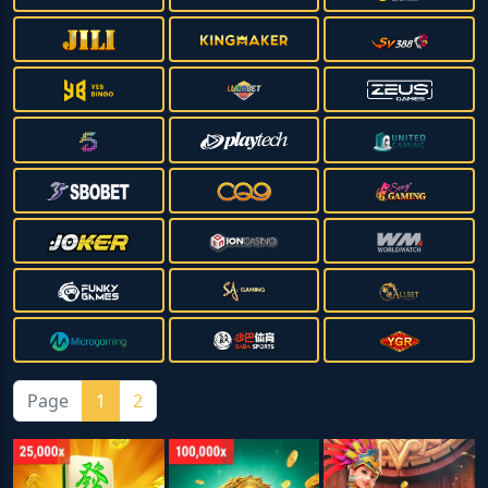
Page
1
2