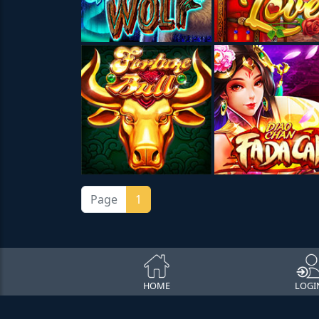
Page
1
HOME
LOGI