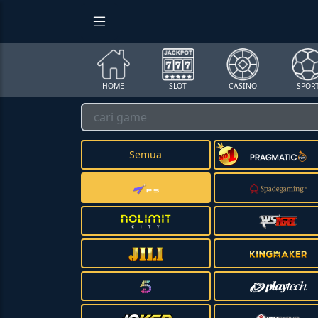
HOME
SLOT
CASINO
SPOR
Semua