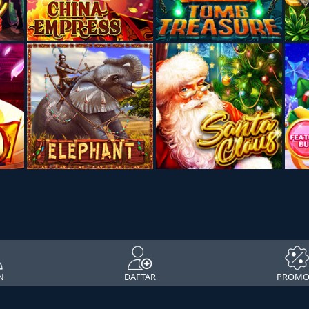
N
DAFTAR
PROMO