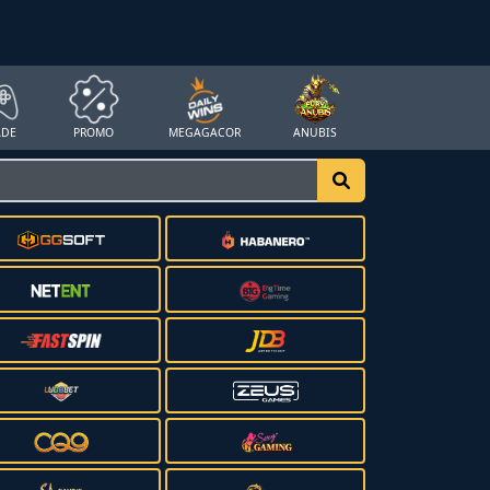
ADE
PROMO
MEGAGACOR
ANUBIS