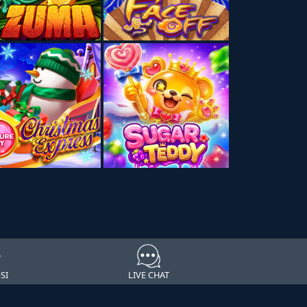
SI
LIVE CHAT