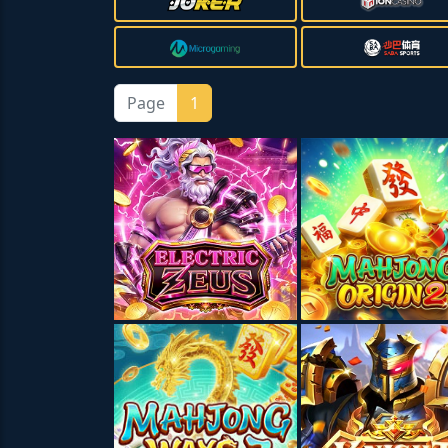
Page
1