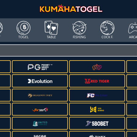
T
TOGEL
TABLE
FISHING
COCK F.
ARC