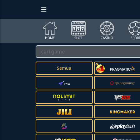
HOME
SLOT
CASINO
SPOR
Semua