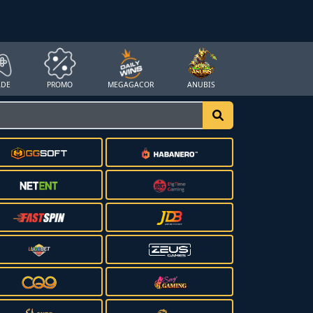
ADE
PROMO
MEGAGACOR
ANUBIS