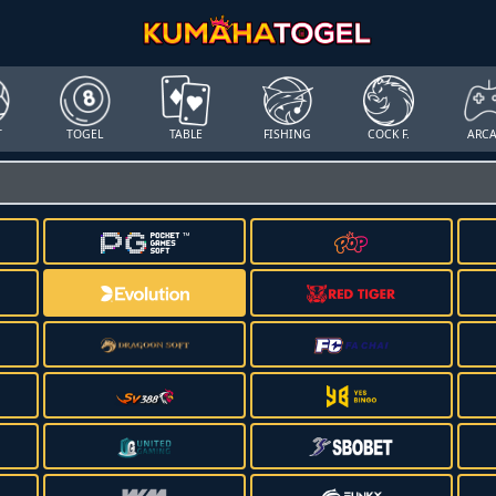
T
TOGEL
TABLE
FISHING
COCK F.
ARC