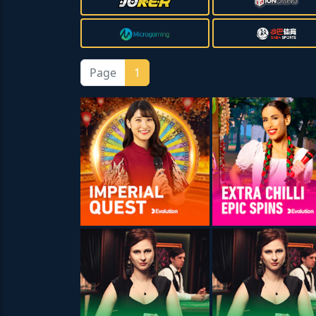
Page
1