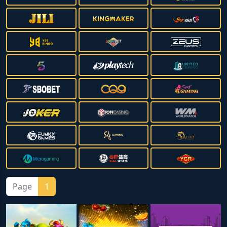
Page
1