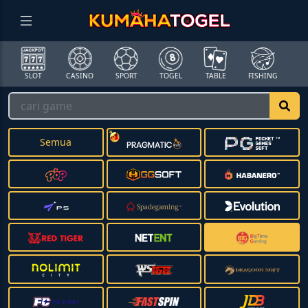
SLOT
CASINO
SPORT
TOGEL
TABLE
FISHING
COCK
Semua