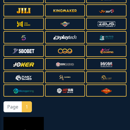
Page
1