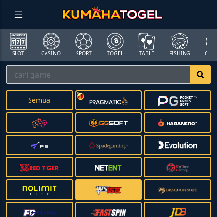
SLOT
CASINO
SPORT
TOGEL
TABLE
FISHING
COCK
Semua