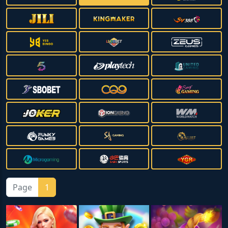
Page
1