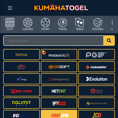
SLOT
CASINO
SPORT
TOGEL
TABLE
FISHING
COCK
Semua