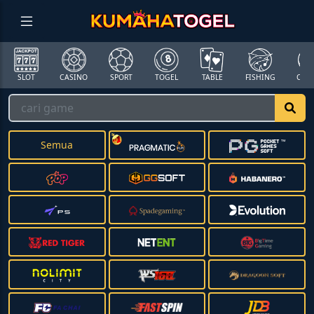
SLOT
CASINO
SPORT
TOGEL
TABLE
FISHING
COCK
Semua