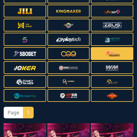
Page
1