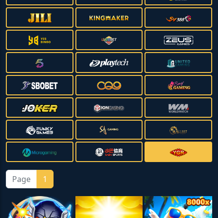
Page
1