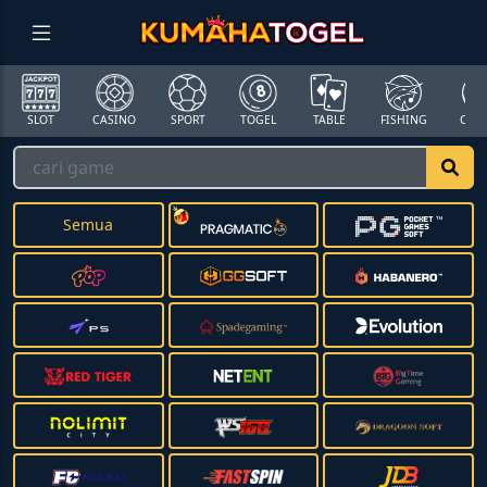
SLOT
CASINO
SPORT
TOGEL
TABLE
FISHING
COCK
Semua