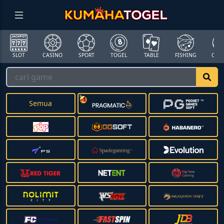
SLOT
CASINO
SPORT
TOGEL
TABLE
FISHING
COCK
Semua