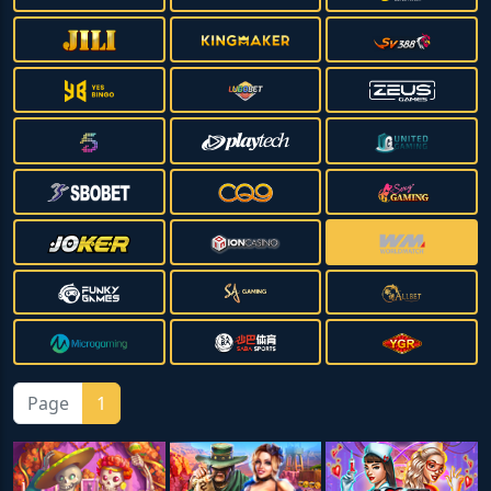
Page
1