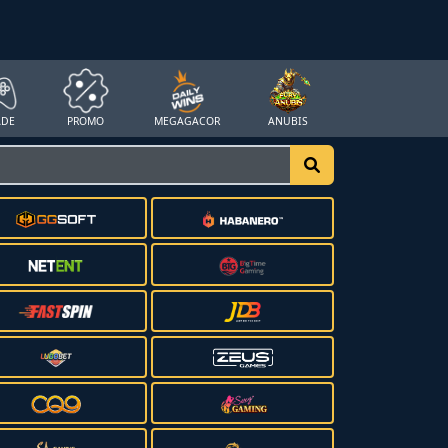
ADE
PROMO
MEGAGACOR
ANUBIS