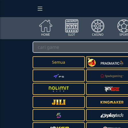
HOME
SLOT
CASINO
SPOR
Semua