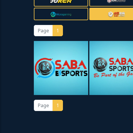
Page
1
Page
1