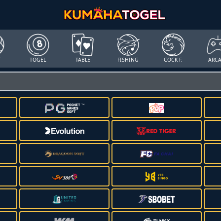
T
TOGEL
TABLE
FISHING
COCK F.
ARC