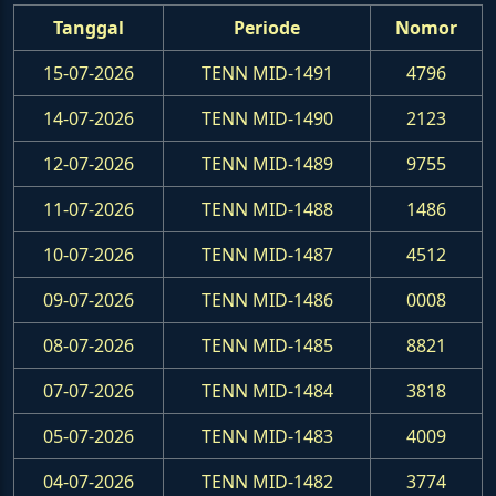
Tanggal
Periode
Nomor
15-07-2026
TENN MID-1491
4796
14-07-2026
TENN MID-1490
2123
12-07-2026
TENN MID-1489
9755
11-07-2026
TENN MID-1488
1486
10-07-2026
TENN MID-1487
4512
09-07-2026
TENN MID-1486
0008
08-07-2026
TENN MID-1485
8821
07-07-2026
TENN MID-1484
3818
05-07-2026
TENN MID-1483
4009
04-07-2026
TENN MID-1482
3774