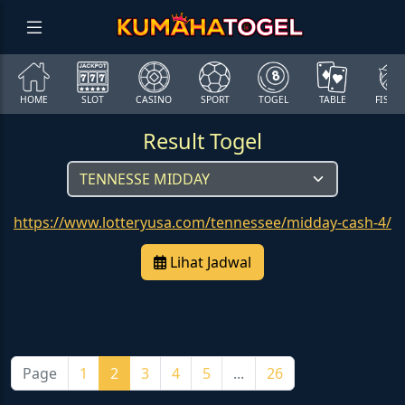
HOME
SLOT
CASINO
SPORT
TOGEL
TABLE
FISHI
Result Togel
https://www.lotteryusa.com/tennessee/midday-cash-4/
Lihat Jadwal
Page
1
2
3
4
5
...
26