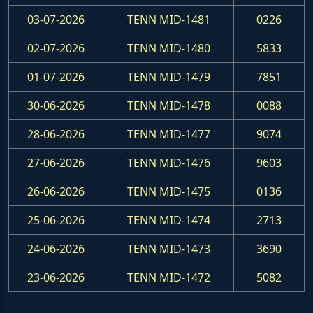
03-07-2026
TENN MID-1481
0226
02-07-2026
TENN MID-1480
5833
01-07-2026
TENN MID-1479
7851
30-06-2026
TENN MID-1478
0088
28-06-2026
TENN MID-1477
9074
27-06-2026
TENN MID-1476
9603
26-06-2026
TENN MID-1475
0136
25-06-2026
TENN MID-1474
2713
24-06-2026
TENN MID-1473
3690
23-06-2026
TENN MID-1472
5082